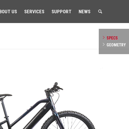
BOUT US
SERVICES
SUPPORT
NEWS
SPECS
GEOMETRY