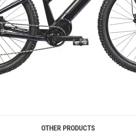
OTHER PRODUCTS