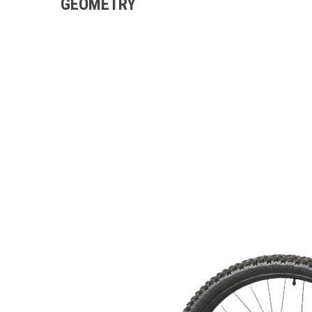
GEOMETRY