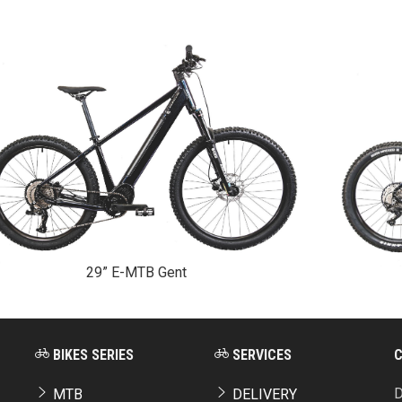
29” E-MTB Gent
BIKES SERIES
SERVICES
D
MTB
DELIVERY