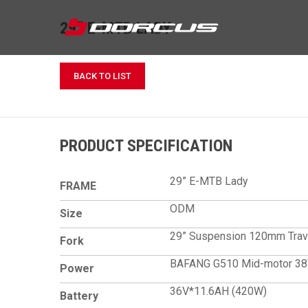
29” E-MTB LADY
BACK TO LIST
PRODUCT SPECIFICATION
29” E-MTB Lady
FRAME
ODM
Size
29” Suspension 120mm Trav
Fork
BAFANG G510 Mid-mot
Power
36V*11.6AH (420W)
Battery