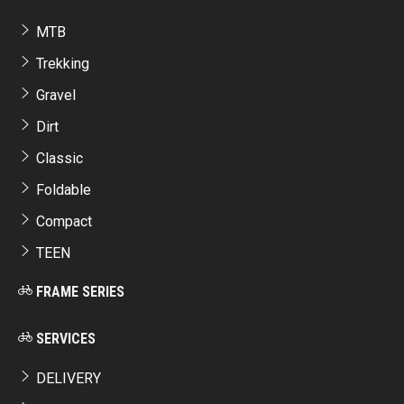
MTB
Trekking
Gravel
Dirt
Classic
Foldable
Compact
TEEN
FRAME SERIES
SERVICES
DELIVERY