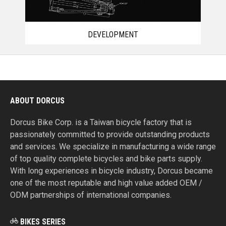
DEVELOPMENT
ABOUT DORCUS
Dorcus Bike Corp. is a Taiwan bicycle factory that is
passionately committed to provide outstanding products
and services. We specialize in manufacturing a wide range
of top quality complete bicycles and bike parts supply.
With long experiences in bicycle industry, Dorcus became
one of the most reputable and high value added OEM /
ODM partnerships of international companies.
BIKES SERIES