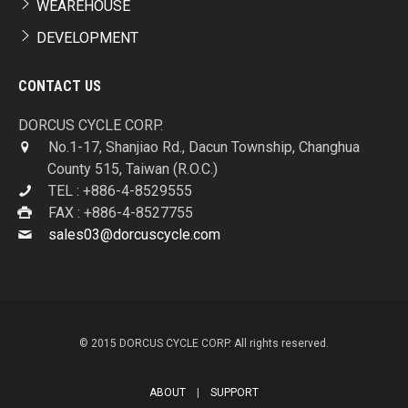
WEAREHOUSE
DEVELOPMENT
CONTACT US
DORCUS CYCLE CORP.
No.1-17, Shanjiao Rd., Dacun Township, Changhua
County 515, Taiwan (R.O.C.)
TEL : +886-4-8529555
FAX : +886-4-8527755
sales03@dorcuscycle.com
© 2015 DORCUS CYCLE CORP. All rights reserved.
ABOUT
|
SUPPORT