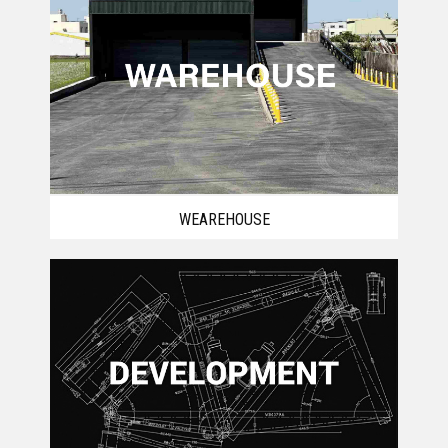
WEAREHOUSE