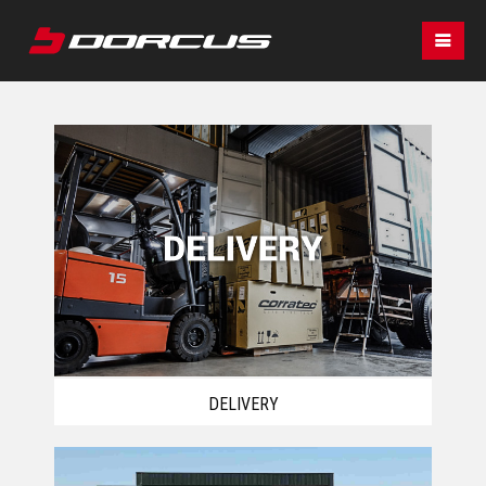
DELIVERY