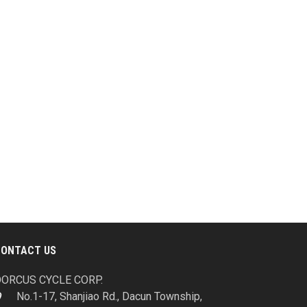
CONTACT US
ORCUS CYCLE CORP.
No.1-17, Shanjiao Rd., Dacun Township,