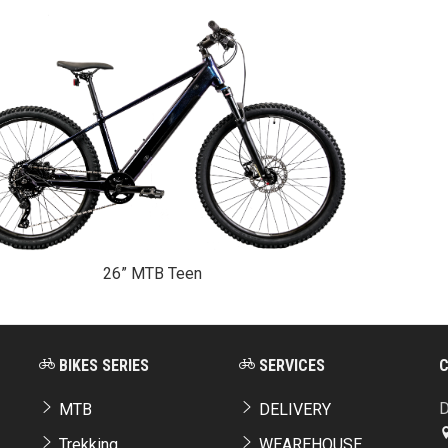
26” MTB Teen
BIKES SERIES
SERVICES
D
MTB
DELIVERY
Trekking
WEAREHOUSE