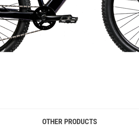
OTHER PRODUCTS