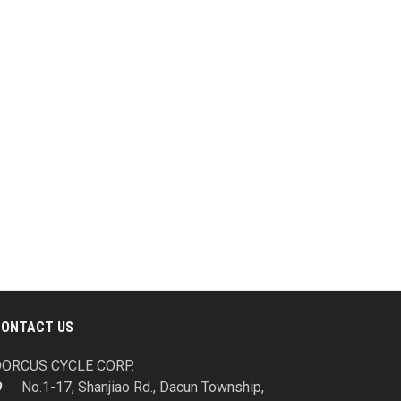
CONTACT US
ORCUS CYCLE CORP.
No.1-17, Shanjiao Rd., Dacun Township,