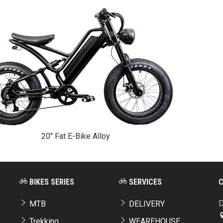
20" Fat E-Bike Alloy
BIKES SERIES
SERVICES
D
MTB
DELIVERY
Trekking
WEAREHOUSE