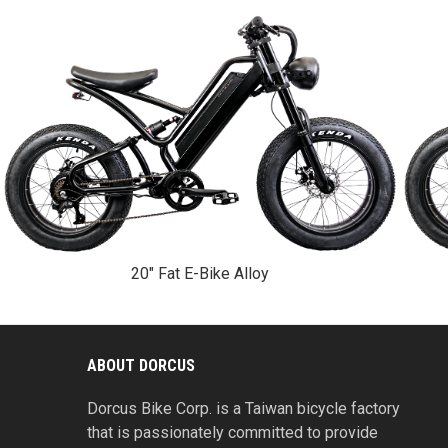
20" Fat E-Bike Alloy
ABOUT DORCUS
Dorcus Bike Corp. is a Taiwan bicycle factory
that is passionately committed to provide