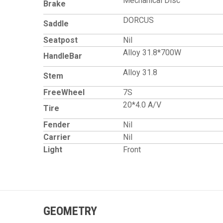
Mechanical Disc
Brake
DORCUS
Saddle
Seatpost
Nil
Alloy 31.8*700W
HandleBar
Alloy 31.8
Stem
FreeWheel
7S
20*4.0 A/V
Tire
Fender
Nil
Carrier
Nil
Light
Front
GEOMETRY