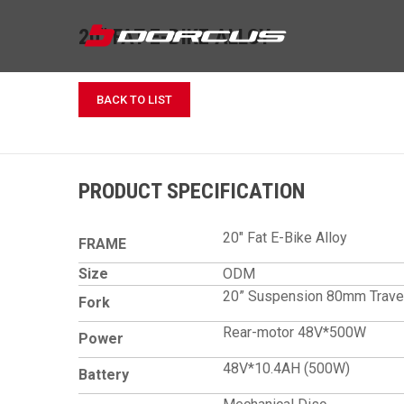
20" FAT E-BIKE ALLOY
BACK TO LIST
PRODUCT SPECIFICATION
20" Fat E-Bike Alloy
FRAME
Size
ODM
20” Suspension 80mm Trave
Fork
Rear-motor 48V*500W
Power
48V*10.4AH (500W)
Battery