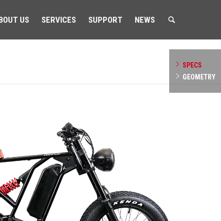
BOUT US
SERVICES
SUPPORT
NEWS
SPECS
GEOMETRY