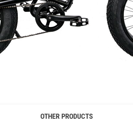
OTHER PRODUCTS