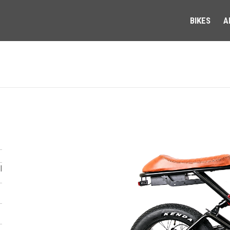
BIKES
A
l