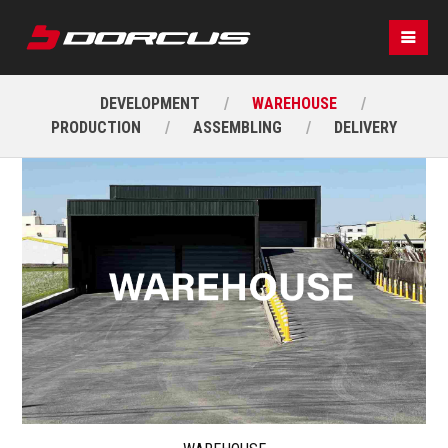
DEVELOPMENT
WAREHOUSE
PRODUCTION
ASSEMBLING
DELIVERY