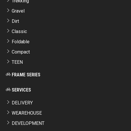
Trekking
Gravel
Dirt
Classic
Foldable
Compact
TEEN
FRAME SERIES
SERVICES
DELIVERY
WEAREHOUSE
DEVELOPMENT