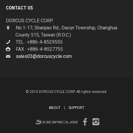
CONTACT US
DORCUS CYCLE CORP.
No.1-17, Shanjiao Rd., Dacun Township, Changhua
County 515, Taiwan (R.O.C.)
TEL : +886-4-8529555
FAX : +886-4-8527755
sales03@dorcuscycle.com
© 2015 DORCUS CYCLE CORP. All rights reserved.
ABOUT
|
SUPPORT