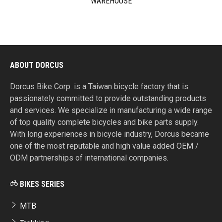
WAREHOUSE
ABOUT DORCUS
Dorcus Bike Corp. is a Taiwan bicycle factory that is
passionately committed to provide outstanding products
and services. We specialize in manufacturing a wide range
of top quality complete bicycles and bike parts supply.
With long experiences in bicycle industry, Dorcus became
one of the most reputable and high value added OEM /
ODM partnerships of international companies.
BIKES SERIES
MTB